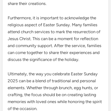
share their creations.
Furthermore, it is important to acknowledge the
religious aspect of Easter Sunday. Many families
attend church services to mark the resurrection of
Jesus Christ. This can be a moment for reflection
and community support. After the service, families
can come together to share their experiences and
discuss the significance of the holiday.
Ultimately, the way you celebrate Easter Sunday
2025 can be a blend of traditional and personal
elements. Whether through brunch, egg hunts, or
crafting, the focus should be on creating lasting
memories with loved ones while honoring the spirit
of the occasion.