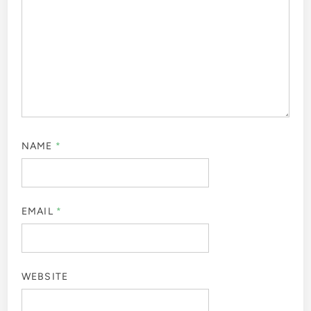
NAME
*
EMAIL
*
WEBSITE