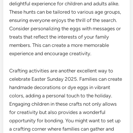
delightful experience for children and adults alike.
These hunts can be tailored to various age groups,
ensuring everyone enjoys the thrill of the search.
Consider personalizing the eggs with messages or
treats that reflect the interests of your family
members. This can create a more memorable
experience and encourage creativity.
Crafting activities are another excellent way to
celebrate Easter Sunday 2025. Families can create
handmade decorations or dye eggs in vibrant
colors, adding a personal touch to the holiday.
Engaging children in these crafts not only allows
for creativity but also provides a wonderful
opportunity for bonding. You might want to set up
a crafting corner where families can gather and