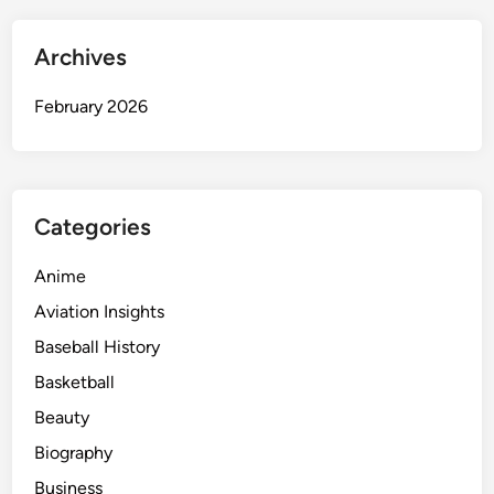
Archives
February 2026
Categories
Anime
Aviation Insights
Baseball History
Basketball
Beauty
Biography
Business