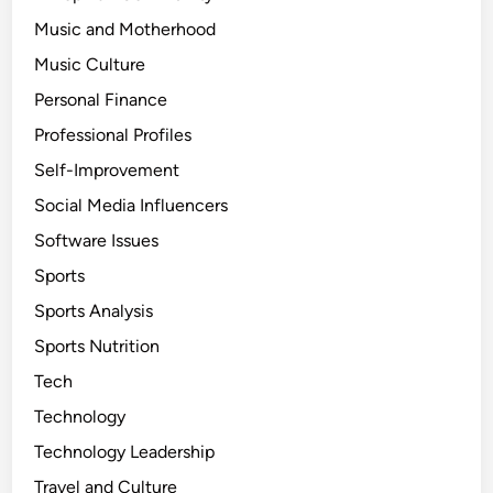
Music and Motherhood
Music Culture
Personal Finance
Professional Profiles
Self-Improvement
Social Media Influencers
Software Issues
Sports
Sports Analysis
Sports Nutrition
Tech
Technology
Technology Leadership
Travel and Culture