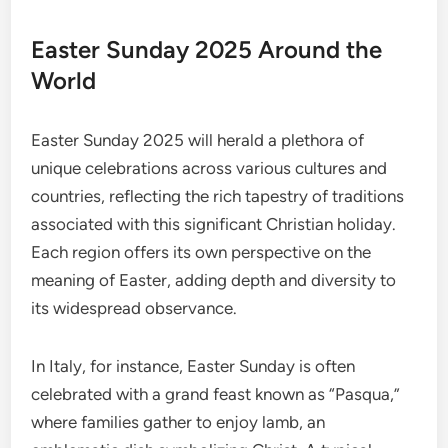
Easter Sunday 2025 Around the
World
Easter Sunday 2025 will herald a plethora of
unique celebrations across various cultures and
countries, reflecting the rich tapestry of traditions
associated with this significant Christian holiday.
Each region offers its own perspective on the
meaning of Easter, adding depth and diversity to
its widespread observance.
In Italy, for instance, Easter Sunday is often
celebrated with a grand feast known as “Pasqua,”
where families gather to enjoy lamb, an