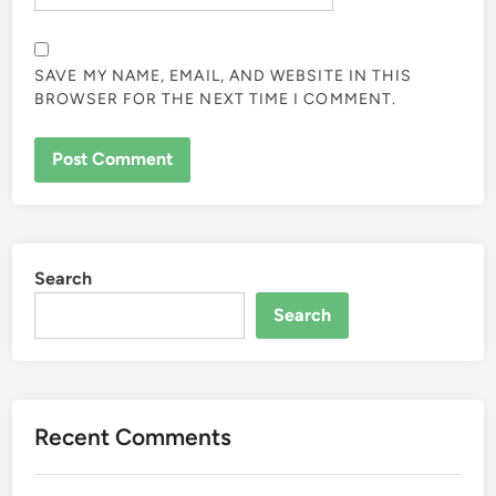
SAVE MY NAME, EMAIL, AND WEBSITE IN THIS
BROWSER FOR THE NEXT TIME I COMMENT.
Search
Search
Recent Comments