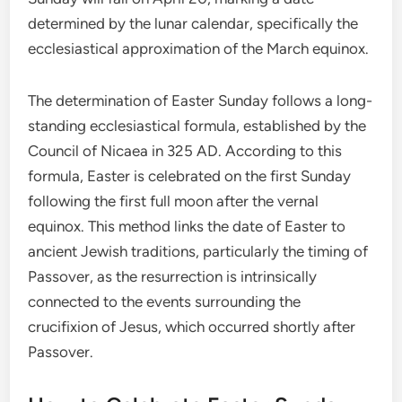
determined by the lunar calendar, specifically the
ecclesiastical approximation of the March equinox.
The determination of Easter Sunday follows a long-
standing ecclesiastical formula, established by the
Council of Nicaea in 325 AD. According to this
formula, Easter is celebrated on the first Sunday
following the first full moon after the vernal
equinox. This method links the date of Easter to
ancient Jewish traditions, particularly the timing of
Passover, as the resurrection is intrinsically
connected to the events surrounding the
crucifixion of Jesus, which occurred shortly after
Passover.