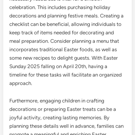
celebration. This includes purchasing holiday
decorations and planning festive meals. Creating a
checklist can be beneficial, allowing individuals to
keep track of items needed for decorating and
meal preparation. Consider planning a menu that
incorporates traditional Easter foods, as well as
some new recipes to delight guests. With Easter
Sunday 2025 falling on April 20th, having a
timeline for these tasks will facilitate an organized
approach.
Furthermore, engaging children in crafting
decorations or preparing Easter treats can be a
joyful activity, creating lasting memories. By
planning these details well in advance, families can
promote a meaningful and enriching Easter