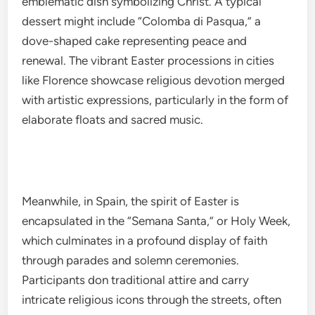
emblematic dish symbolizing Christ. A typical
dessert might include “Colomba di Pasqua,” a
dove-shaped cake representing peace and
renewal. The vibrant Easter processions in cities
like Florence showcase religious devotion merged
with artistic expressions, particularly in the form of
elaborate floats and sacred music.
Meanwhile, in Spain, the spirit of Easter is
encapsulated in the “Semana Santa,” or Holy Week,
which culminates in a profound display of faith
through parades and solemn ceremonies.
Participants don traditional attire and carry
intricate religious icons through the streets, often