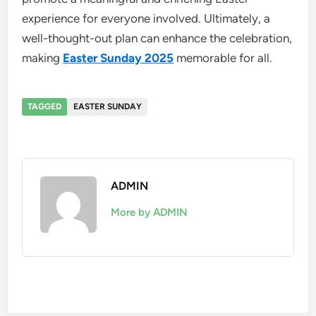
experience for everyone involved. Ultimately, a
well-thought-out plan can enhance the celebration,
making
Easter Sunday 2025
memorable for all.
TAGGED
EASTER SUNDAY
ADMIN
More by ADMIN