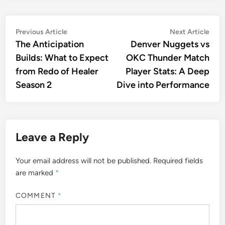
Post
Previous
Nex
Previous Article
Next Article
article:
artic
The Anticipation
Denver Nuggets vs
navigation
Builds: What to Expect
OKC Thunder Match
from Redo of Healer
Player Stats: A Deep
Season 2
Dive into Performance
Leave a Reply
Your email address will not be published.
Required fields
are marked
*
COMMENT
*