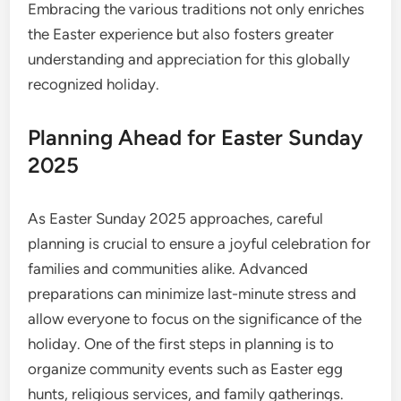
Embracing the various traditions not only enriches
the Easter experience but also fosters greater
understanding and appreciation for this globally
recognized holiday.
Planning Ahead for Easter Sunday
2025
As Easter Sunday 2025 approaches, careful
planning is crucial to ensure a joyful celebration for
families and communities alike. Advanced
preparations can minimize last-minute stress and
allow everyone to focus on the significance of the
holiday. One of the first steps in planning is to
organize community events such as Easter egg
hunts, religious services, and family gatherings.