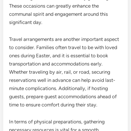
These occasions can greatly enhance the
communal spirit and engagement around this
significant day.
Travel arrangements are another important aspect
to consider. Families often travel to be with loved
ones during Easter, and it is essential to book
transportation and accommodations early.
Whether traveling by air, rail, or road, securing
reservations well in advance can help avoid last-
minute complications. Additionally, if hosting
guests, prepare guest accommodations ahead of
time to ensure comfort during their stay.
In terms of physical preparations, gathering
necessary resources is vital for a smooth