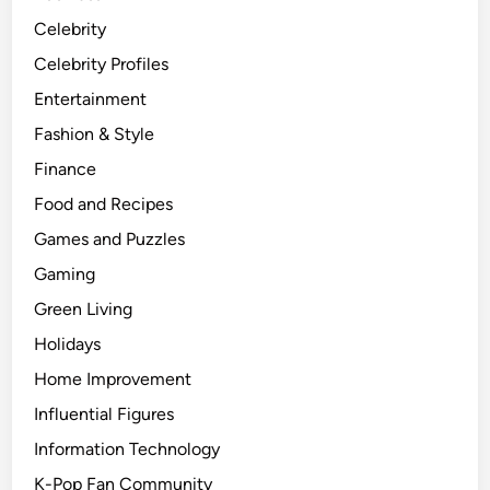
Celebrity
Celebrity Profiles
Entertainment
Fashion & Style
Finance
Food and Recipes
Games and Puzzles
Gaming
Green Living
Holidays
Home Improvement
Influential Figures
Information Technology
K-Pop Fan Community