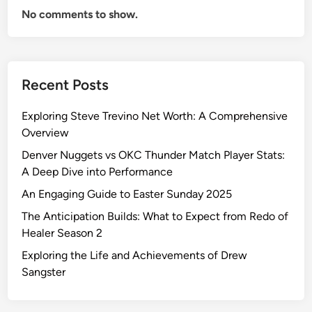
No comments to show.
Recent Posts
Exploring Steve Trevino Net Worth: A Comprehensive
Overview
Denver Nuggets vs OKC Thunder Match Player Stats:
A Deep Dive into Performance
An Engaging Guide to Easter Sunday 2025
The Anticipation Builds: What to Expect from Redo of
Healer Season 2
Exploring the Life and Achievements of Drew
Sangster