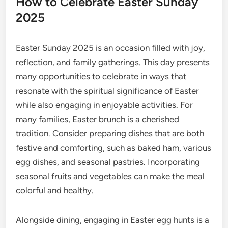
How to Celebrate Easter Sunday
2025
Easter Sunday 2025 is an occasion filled with joy,
reflection, and family gatherings. This day presents
many opportunities to celebrate in ways that
resonate with the spiritual significance of Easter
while also engaging in enjoyable activities. For
many families, Easter brunch is a cherished
tradition. Consider preparing dishes that are both
festive and comforting, such as baked ham, various
egg dishes, and seasonal pastries. Incorporating
seasonal fruits and vegetables can make the meal
colorful and healthy.
Alongside dining, engaging in Easter egg hunts is a