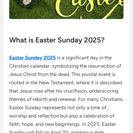
What is Easter Sunday 2025?
Easter Sunday 2025
is a significant day in the
Christian calendar, symbolizing the resurrection of
Jesus Christ from the dead. This pivotal event is
rooted in the New Testament, where it is described
that Jesus rose after his crucifixion, underscoring
themes of rebirth and renewal. For many Christians,
Easter Sunday represents not only a time of
worship and reflection but also a celebration of
faith, hope, and new beginnings. In 2025, Easter
Sunday will fall on April 20, marking a date