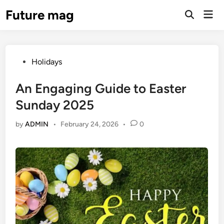
Skip
Future mag
Mai
to
Open
Men
Search
content
Posted
Holidays
in
An Engaging Guide to Easter
Sunday 2025
by
ADMIN
•
February 24, 2026
•
0