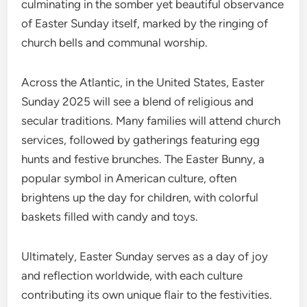
culminating in the somber yet beautiful observance
of Easter Sunday itself, marked by the ringing of
church bells and communal worship.
Across the Atlantic, in the United States, Easter
Sunday 2025 will see a blend of religious and
secular traditions. Many families will attend church
services, followed by gatherings featuring egg
hunts and festive brunches. The Easter Bunny, a
popular symbol in American culture, often
brightens up the day for children, with colorful
baskets filled with candy and toys.
Ultimately, Easter Sunday serves as a day of joy
and reflection worldwide, with each culture
contributing its own unique flair to the festivities.