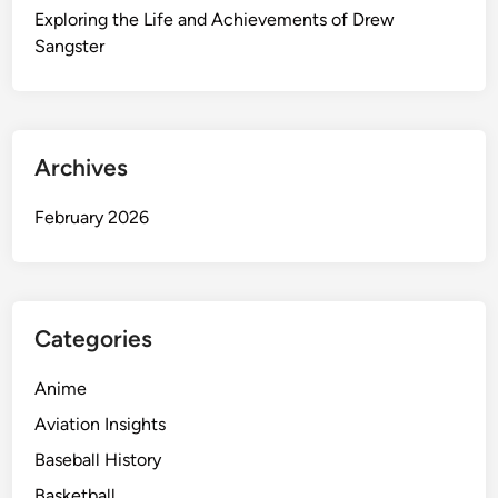
e
Exploring the Life and Achievements of Drew
s
Sangster
o
u
r
c
Archives
e
f
February 2026
o
r
H
o
m
Categories
e
I
Anime
m
Aviation Insights
p
Baseball History
r
o
Basketball