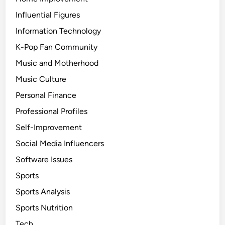
Influential Figures
Information Technology
K-Pop Fan Community
Music and Motherhood
Music Culture
Personal Finance
Professional Profiles
Self-Improvement
Social Media Influencers
Software Issues
Sports
Sports Analysis
Sports Nutrition
Tech