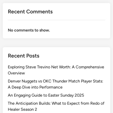
e
G
Recent Comments
u
i
l
No comments to show.
d
o
f
H
Recent Posts
a
n
Exploring Steve Trevino Net Worth: A Comprehensive
d
Overview
y
m
Denver Nuggets vs OKC Thunder Match Player Stats:
e
A Deep Dive into Performance
n
An Engaging Guide to Easter Sunday 2025
:
The Anticipation Builds: What to Expect from Redo of
A
Healer Season 2
R