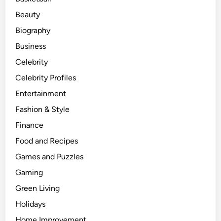
v
Beauty
e
Biography
m
e
Business
n
Celebrity
t
Celebrity Profiles
E
n
Entertainment
t
Fashion & Style
h
Finance
u
s
Food and Recipes
i
Games and Puzzles
a
Gaming
s
t
Green Living
s
Holidays
Home Improvement