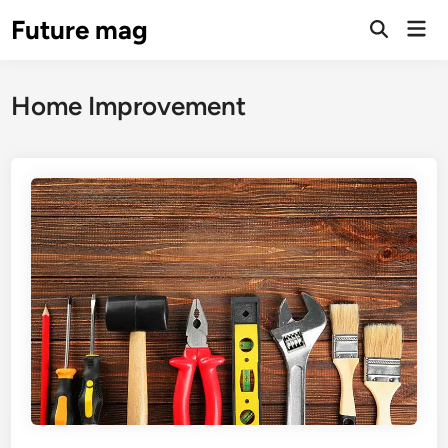
Skip
Future mag
Mai
to
Open
Men
Search
content
Home Improvement