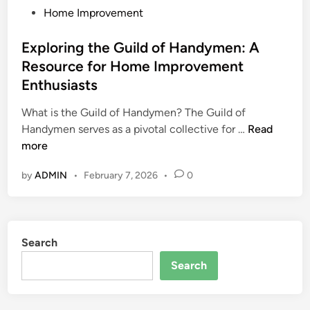
P
Home Improvement
o
s
Exploring the Guild of Handymen: A
t
Resource for Home Improvement
e
Enthusiasts
d
i
What is the Guild of Handymen? The Guild of
n
E
Handymen serves as a pivotal collective for …
Read
x
more
p
by
ADMIN
•
February 7, 2026
•
0
l
o
r
i
Search
n
g
Search
t
h