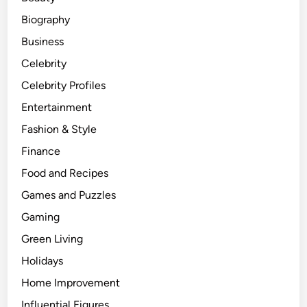
Biography
Business
Celebrity
Celebrity Profiles
Entertainment
Fashion & Style
Finance
Food and Recipes
Games and Puzzles
Gaming
Green Living
Holidays
Home Improvement
Influential Figures