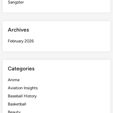
n
Sangster
t
i
n
H
Archives
i
p
February 2026
-
H
o
p
C
Categories
u
l
Anime
t
Aviation Insights
u
Baseball History
r
e
Basketball
Beauty