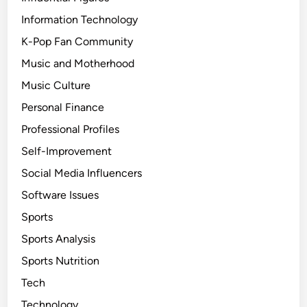
Information Technology
K-Pop Fan Community
Music and Motherhood
Music Culture
Personal Finance
Professional Profiles
Self-Improvement
Social Media Influencers
Software Issues
Sports
Sports Analysis
Sports Nutrition
Tech
Technology