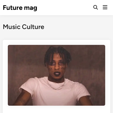
Skip
Future mag
Mai
to
Open
Men
Search
content
Music Culture