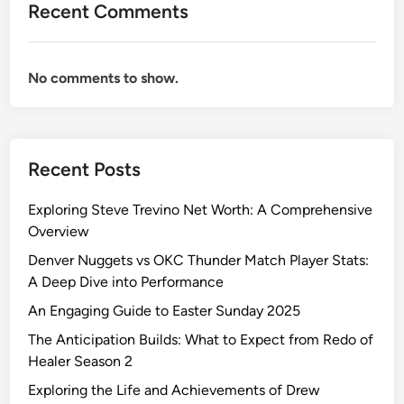
Recent Comments
a
k
e
No comments to show.
u
p
:
A
Recent Posts
B
o
Exploring Steve Trevino Net Worth: A Comprehensive
l
Overview
d
S
Denver Nuggets vs OKC Thunder Match Player Stats:
t
A Deep Dive into Performance
a
An Engaging Guide to Easter Sunday 2025
t
The Anticipation Builds: What to Expect from Redo of
e
Healer Season 2
m
e
Exploring the Life and Achievements of Drew