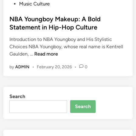
P
Music Culture
o
s
NBA Youngboy Makeup: A Bold
t
Statement in Hip-Hop Culture
e
Introduction to NBA Youngboy and His Stylistic
d
Choices NBA Youngboy, whose real name is Kentrell
i
N
Gaulden, …
Read more
n
B
by
ADMIN
•
February 20, 2026
•
0
A
Y
o
u
Search
n
g
Search
b
o
y
M