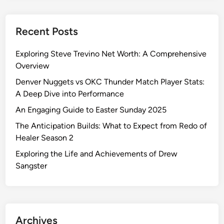
Recent Posts
Exploring Steve Trevino Net Worth: A Comprehensive
Overview
Denver Nuggets vs OKC Thunder Match Player Stats:
A Deep Dive into Performance
An Engaging Guide to Easter Sunday 2025
The Anticipation Builds: What to Expect from Redo of
Healer Season 2
Exploring the Life and Achievements of Drew
Sangster
Archives