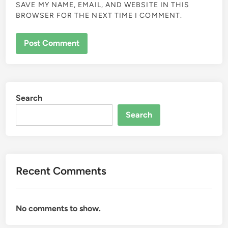
SAVE MY NAME, EMAIL, AND WEBSITE IN THIS
BROWSER FOR THE NEXT TIME I COMMENT.
Search
Search
Recent Comments
No comments to show.