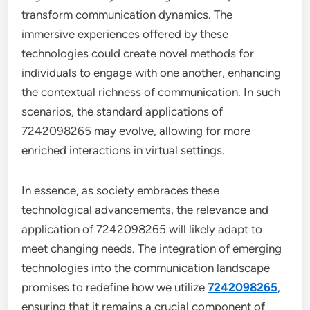
transform communication dynamics. The
immersive experiences offered by these
technologies could create novel methods for
individuals to engage with one another, enhancing
the contextual richness of communication. In such
scenarios, the standard applications of
7242098265 may evolve, allowing for more
enriched interactions in virtual settings.
In essence, as society embraces these
technological advancements, the relevance and
application of 7242098265 will likely adapt to
meet changing needs. The integration of emerging
technologies into the communication landscape
promises to redefine how we utilize
7242098265
,
ensuring that it remains a crucial component of