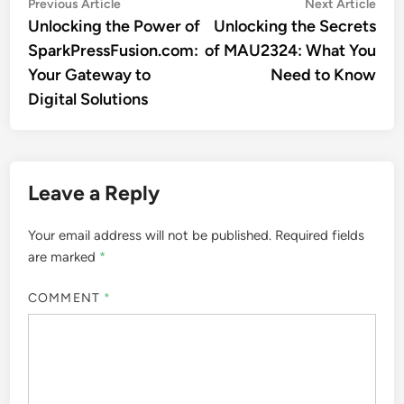
Post
Previous
Nex
Previous Article
Next Article
article:
artic
Unlocking the Power of
Unlocking the Secrets
navigation
SparkPressFusion.com:
of MAU2324: What You
Your Gateway to
Need to Know
Digital Solutions
Leave a Reply
Your email address will not be published.
Required fields
are marked
*
COMMENT
*