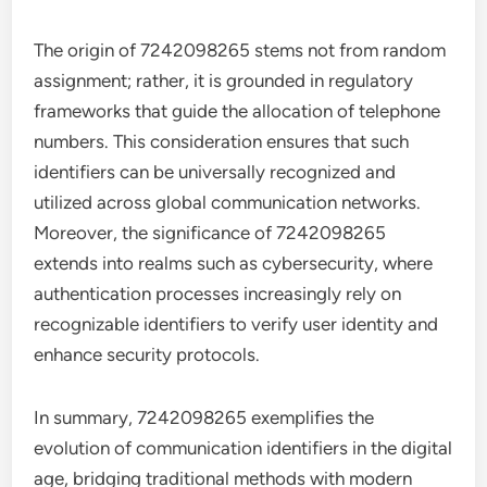
The origin of 7242098265 stems not from random
assignment; rather, it is grounded in regulatory
frameworks that guide the allocation of telephone
numbers. This consideration ensures that such
identifiers can be universally recognized and
utilized across global communication networks.
Moreover, the significance of 7242098265
extends into realms such as cybersecurity, where
authentication processes increasingly rely on
recognizable identifiers to verify user identity and
enhance security protocols.
In summary, 7242098265 exemplifies the
evolution of communication identifiers in the digital
age, bridging traditional methods with modern