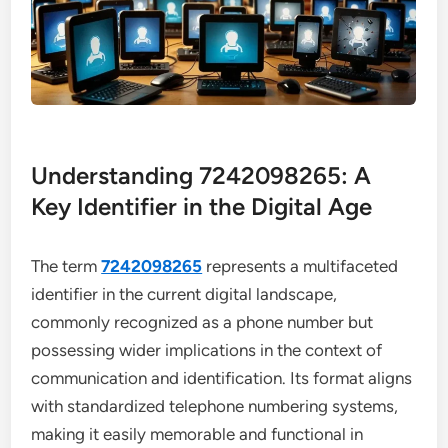
Understanding 7242098265: A
Key Identifier in the Digital Age
The term
7242098265
represents a multifaceted
identifier in the current digital landscape,
commonly recognized as a phone number but
possessing wider implications in the context of
communication and identification. Its format aligns
with standardized telephone numbering systems,
making it easily memorable and functional in