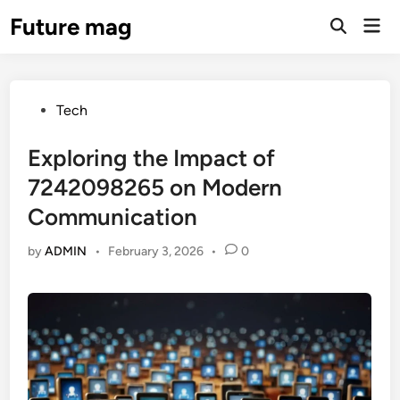
Skip
Future mag
Mai
to
Open
Men
Search
content
Posted
Tech
in
Exploring the Impact of
7242098265 on Modern
Communication
by
ADMIN
•
February 3, 2026
•
0