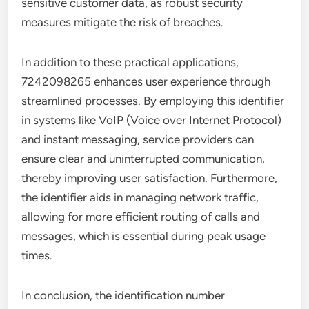
sensitive customer data, as robust security
measures mitigate the risk of breaches.
In addition to these practical applications,
7242098265 enhances user experience through
streamlined processes. By employing this identifier
in systems like VoIP (Voice over Internet Protocol)
and instant messaging, service providers can
ensure clear and uninterrupted communication,
thereby improving user satisfaction. Furthermore,
the identifier aids in managing network traffic,
allowing for more efficient routing of calls and
messages, which is essential during peak usage
times.
In conclusion, the identification number