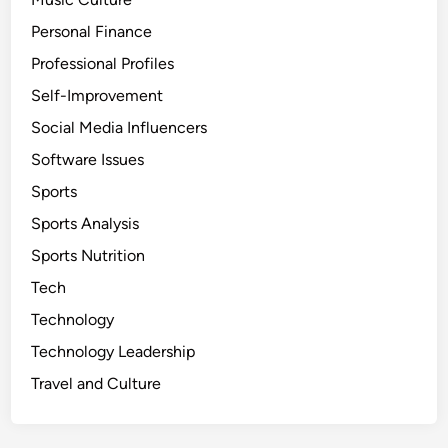
Personal Finance
Professional Profiles
Self-Improvement
Social Media Influencers
Software Issues
Sports
Sports Analysis
Sports Nutrition
Tech
Technology
Technology Leadership
Travel and Culture