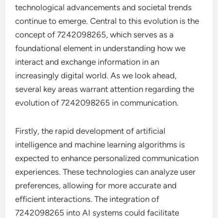
technological advancements and societal trends
continue to emerge. Central to this evolution is the
concept of 7242098265, which serves as a
foundational element in understanding how we
interact and exchange information in an
increasingly digital world. As we look ahead,
several key areas warrant attention regarding the
evolution of 7242098265 in communication.
Firstly, the rapid development of artificial
intelligence and machine learning algorithms is
expected to enhance personalized communication
experiences. These technologies can analyze user
preferences, allowing for more accurate and
efficient interactions. The integration of
7242098265 into AI systems could facilitate