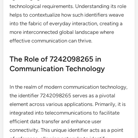
technological requirements. Understanding its role
helps to contextualize how such identifiers weave
into the fabric of everyday interaction, creating a
more interconnected global landscape where
effective communication can thrive.
The Role of 7242098265 in
Communication Technology
In the realm of modern communication technology,
the identifier 7242098265 serves as a pivotal
element across various applications. Primarily, it is
integrated into telecommunications to facilitate
efficient data transfer and enhance user
connectivity. This unique identifier acts as a point