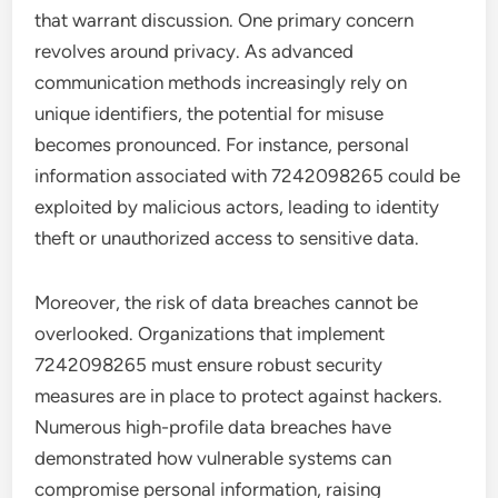
that warrant discussion. One primary concern
revolves around privacy. As advanced
communication methods increasingly rely on
unique identifiers, the potential for misuse
becomes pronounced. For instance, personal
information associated with 7242098265 could be
exploited by malicious actors, leading to identity
theft or unauthorized access to sensitive data.
Moreover, the risk of data breaches cannot be
overlooked. Organizations that implement
7242098265 must ensure robust security
measures are in place to protect against hackers.
Numerous high-profile data breaches have
demonstrated how vulnerable systems can
compromise personal information, raising