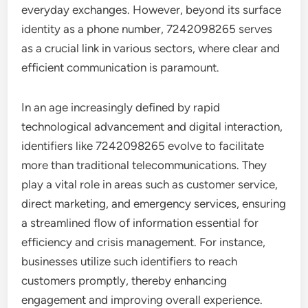
everyday exchanges. However, beyond its surface
identity as a phone number, 7242098265 serves
as a crucial link in various sectors, where clear and
efficient communication is paramount.
In an age increasingly defined by rapid
technological advancement and digital interaction,
identifiers like 7242098265 evolve to facilitate
more than traditional telecommunications. They
play a vital role in areas such as customer service,
direct marketing, and emergency services, ensuring
a streamlined flow of information essential for
efficiency and crisis management. For instance,
businesses utilize such identifiers to reach
customers promptly, thereby enhancing
engagement and improving overall experience.