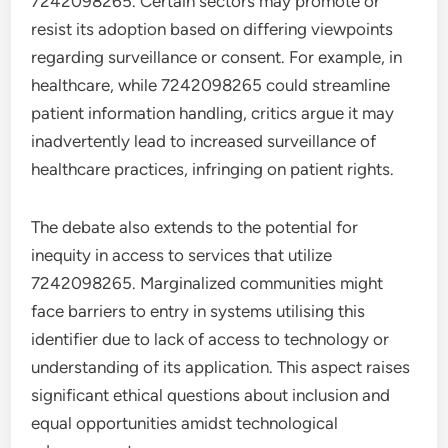
7242098265. Certain sectors may promote or
resist its adoption based on differing viewpoints
regarding surveillance or consent. For example, in
healthcare, while 7242098265 could streamline
patient information handling, critics argue it may
inadvertently lead to increased surveillance of
healthcare practices, infringing on patient rights.
The debate also extends to the potential for
inequity in access to services that utilize
7242098265. Marginalized communities might
face barriers to entry in systems utilising this
identifier due to lack of access to technology or
understanding of its application. This aspect raises
significant ethical questions about inclusion and
equal opportunities amidst technological