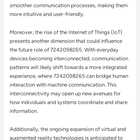
smoother communication processes, making them
more intuitive and user-friendly.
Moreover, the rise of the Internet of Things (IoT)
presents another dimension that could influence
the future role of 7242098265. With everyday
devices becoming interconnected, communication
patterns will likely shift towards a more integrated
experience, where 7242098265 can bridge human
interaction with machine communication. This
interconnectivity may open up new avenues for
how individuals and systems coordinate and share
information.
Additionally, the ongoing expansion of virtual and
augmented reality technologies is anticipated to