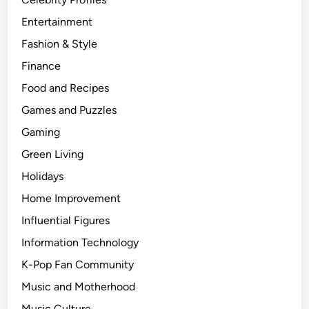
Entertainment
Fashion & Style
Finance
Food and Recipes
Games and Puzzles
Gaming
Green Living
Holidays
Home Improvement
Influential Figures
Information Technology
K-Pop Fan Community
Music and Motherhood
Music Culture