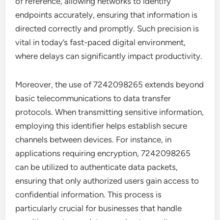
of reference, allowing networks to identify
endpoints accurately, ensuring that information is
directed correctly and promptly. Such precision is
vital in today’s fast-paced digital environment,
where delays can significantly impact productivity.
Moreover, the use of 7242098265 extends beyond
basic telecommunications to data transfer
protocols. When transmitting sensitive information,
employing this identifier helps establish secure
channels between devices. For instance, in
applications requiring encryption, 7242098265
can be utilized to authenticate data packets,
ensuring that only authorized users gain access to
confidential information. This process is
particularly crucial for businesses that handle