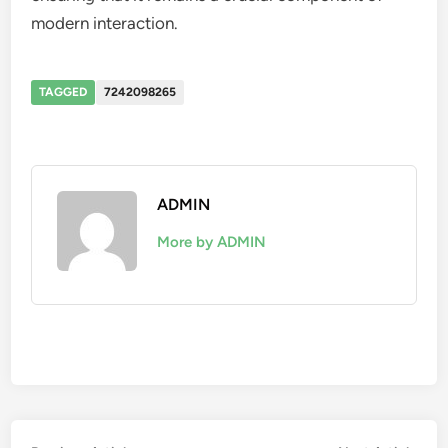
modern interaction.
TAGGED
7242098265
ADMIN
More by ADMIN