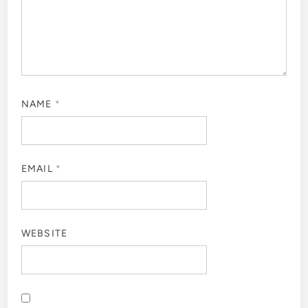
NAME
*
EMAIL
*
WEBSITE