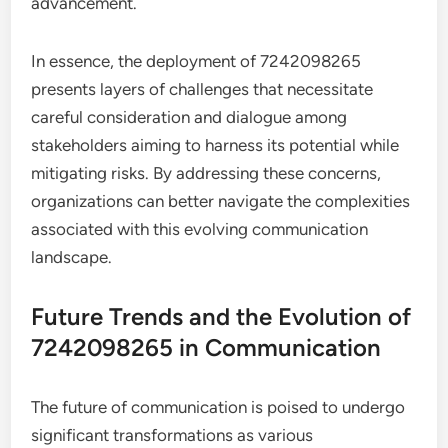
advancement.
In essence, the deployment of 7242098265
presents layers of challenges that necessitate
careful consideration and dialogue among
stakeholders aiming to harness its potential while
mitigating risks. By addressing these concerns,
organizations can better navigate the complexities
associated with this evolving communication
landscape.
Future Trends and the Evolution of
7242098265 in Communication
The future of communication is poised to undergo
significant transformations as various