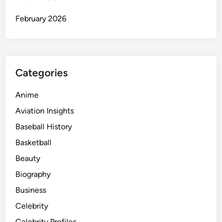
February 2026
Categories
Anime
Aviation Insights
Baseball History
Basketball
Beauty
Biography
Business
Celebrity
Celebrity Profiles