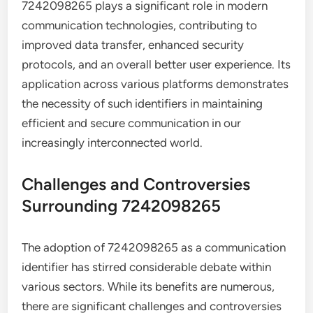
7242098265 plays a significant role in modern
communication technologies, contributing to
improved data transfer, enhanced security
protocols, and an overall better user experience. Its
application across various platforms demonstrates
the necessity of such identifiers in maintaining
efficient and secure communication in our
increasingly interconnected world.
Challenges and Controversies
Surrounding 7242098265
The adoption of 7242098265 as a communication
identifier has stirred considerable debate within
various sectors. While its benefits are numerous,
there are significant challenges and controversies