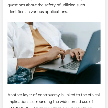
questions about the safety of utilizing such
identifiers in various applications.
Another layer of controversy is linked to the ethical
implications surrounding the widespread use of