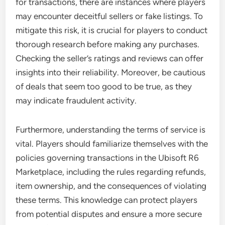
for transactions, there are instances where players
may encounter deceitful sellers or fake listings. To
mitigate this risk, it is crucial for players to conduct
thorough research before making any purchases.
Checking the seller’s ratings and reviews can offer
insights into their reliability. Moreover, be cautious
of deals that seem too good to be true, as they
may indicate fraudulent activity.
Furthermore, understanding the terms of service is
vital. Players should familiarize themselves with the
policies governing transactions in the Ubisoft R6
Marketplace, including the rules regarding refunds,
item ownership, and the consequences of violating
these terms. This knowledge can protect players
from potential disputes and ensure a more secure