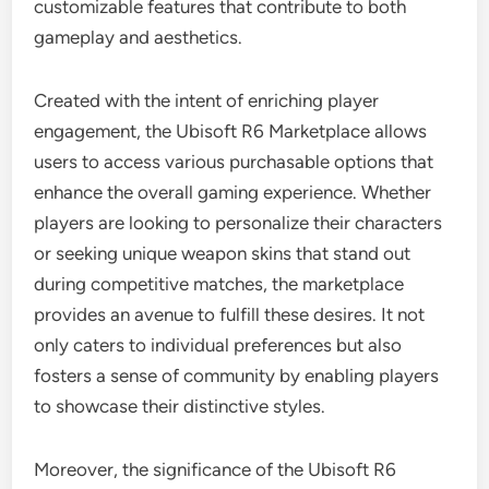
customizable features that contribute to both
gameplay and aesthetics.
Created with the intent of enriching player
engagement, the Ubisoft R6 Marketplace allows
users to access various purchasable options that
enhance the overall gaming experience. Whether
players are looking to personalize their characters
or seeking unique weapon skins that stand out
during competitive matches, the marketplace
provides an avenue to fulfill these desires. It not
only caters to individual preferences but also
fosters a sense of community by enabling players
to showcase their distinctive styles.
Moreover, the significance of the Ubisoft R6