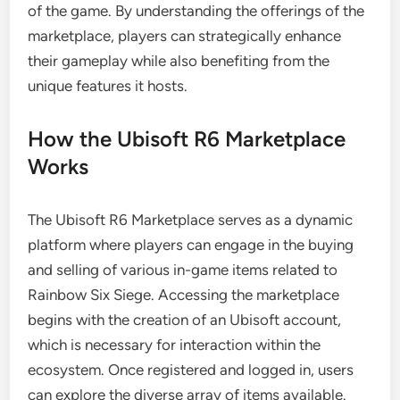
of the game. By understanding the offerings of the
marketplace, players can strategically enhance
their gameplay while also benefiting from the
unique features it hosts.
How the Ubisoft R6 Marketplace
Works
The Ubisoft R6 Marketplace serves as a dynamic
platform where players can engage in the buying
and selling of various in-game items related to
Rainbow Six Siege. Accessing the marketplace
begins with the creation of an Ubisoft account,
which is necessary for interaction within the
ecosystem. Once registered and logged in, users
can explore the diverse array of items available.