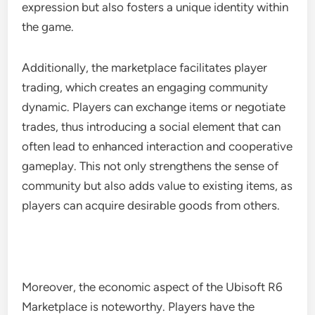
expression but also fosters a unique identity within
the game.
Additionally, the marketplace facilitates player
trading, which creates an engaging community
dynamic. Players can exchange items or negotiate
trades, thus introducing a social element that can
often lead to enhanced interaction and cooperative
gameplay. This not only strengthens the sense of
community but also adds value to existing items, as
players can acquire desirable goods from others.
Moreover, the economic aspect of the Ubisoft R6
Marketplace is noteworthy. Players have the