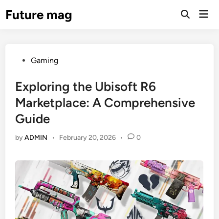
Skip
Future mag
Mai
to
Open
Men
Search
content
Posted
Gaming
in
Exploring the Ubisoft R6
Marketplace: A Comprehensive
Guide
by
ADMIN
•
February 20, 2026
•
0