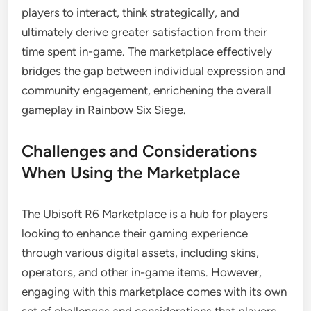
players to interact, think strategically, and
ultimately derive greater satisfaction from their
time spent in-game. The marketplace effectively
bridges the gap between individual expression and
community engagement, enrichening the overall
gameplay in Rainbow Six Siege.
Challenges and Considerations
When Using the Marketplace
The Ubisoft R6 Marketplace is a hub for players
looking to enhance their gaming experience
through various digital assets, including skins,
operators, and other in-game items. However,
engaging with this marketplace comes with its own