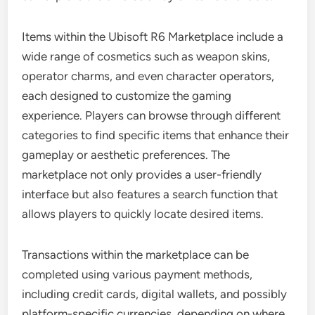
Items within the Ubisoft R6 Marketplace include a
wide range of cosmetics such as weapon skins,
operator charms, and even character operators,
each designed to customize the gaming
experience. Players can browse through different
categories to find specific items that enhance their
gameplay or aesthetic preferences. The
marketplace not only provides a user-friendly
interface but also features a search function that
allows players to quickly locate desired items.
Transactions within the marketplace can be
completed using various payment methods,
including credit cards, digital wallets, and possibly
platform-specific currencies, depending on where