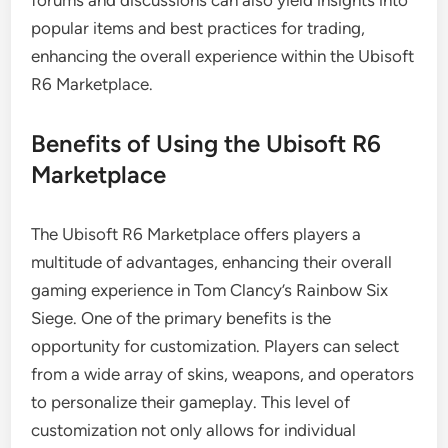
forums and discussions can also yield insights into
popular items and best practices for trading,
enhancing the overall experience within the Ubisoft
R6 Marketplace.
Benefits of Using the Ubisoft R6
Marketplace
The Ubisoft R6 Marketplace offers players a
multitude of advantages, enhancing their overall
gaming experience in Tom Clancy’s Rainbow Six
Siege. One of the primary benefits is the
opportunity for customization. Players can select
from a wide array of skins, weapons, and operators
to personalize their gameplay. This level of
customization not only allows for individual