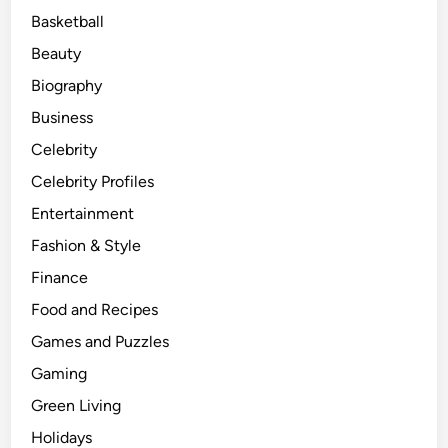
Basketball
Beauty
Biography
Business
Celebrity
Celebrity Profiles
Entertainment
Fashion & Style
Finance
Food and Recipes
Games and Puzzles
Gaming
Green Living
Holidays