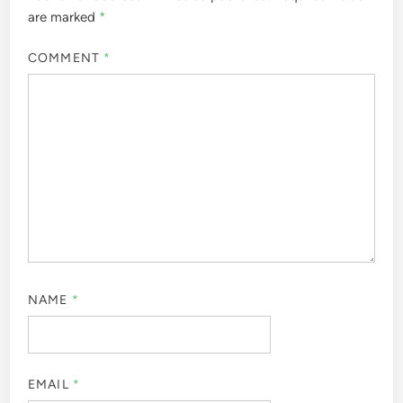
are marked
*
COMMENT
*
NAME
*
EMAIL
*