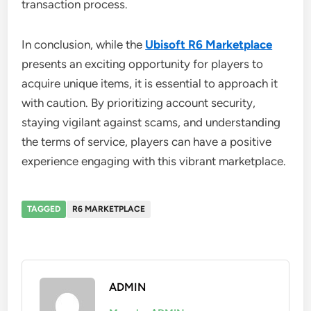
transaction process.
In conclusion, while the
Ubisoft R6 Marketplace
presents an exciting opportunity for players to
acquire unique items, it is essential to approach it
with caution. By prioritizing account security,
staying vigilant against scams, and understanding
the terms of service, players can have a positive
experience engaging with this vibrant marketplace.
TAGGED
R6 MARKETPLACE
ADMIN