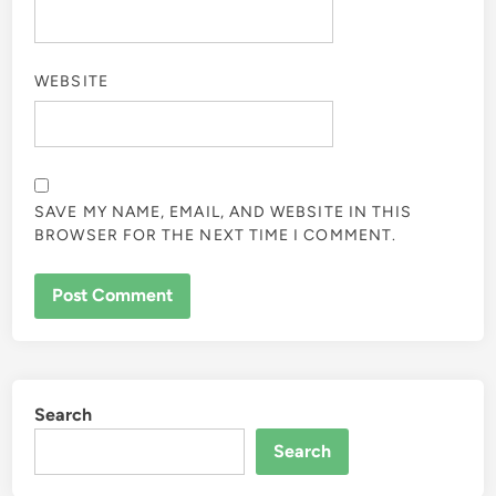
WEBSITE
SAVE MY NAME, EMAIL, AND WEBSITE IN THIS
BROWSER FOR THE NEXT TIME I COMMENT.
Search
Search