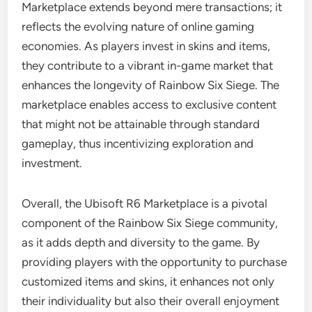
Marketplace extends beyond mere transactions; it
reflects the evolving nature of online gaming
economies. As players invest in skins and items,
they contribute to a vibrant in-game market that
enhances the longevity of Rainbow Six Siege. The
marketplace enables access to exclusive content
that might not be attainable through standard
gameplay, thus incentivizing exploration and
investment.
Overall, the Ubisoft R6 Marketplace is a pivotal
component of the Rainbow Six Siege community,
as it adds depth and diversity to the game. By
providing players with the opportunity to purchase
customized items and skins, it enhances not only
their individuality but also their overall enjoyment