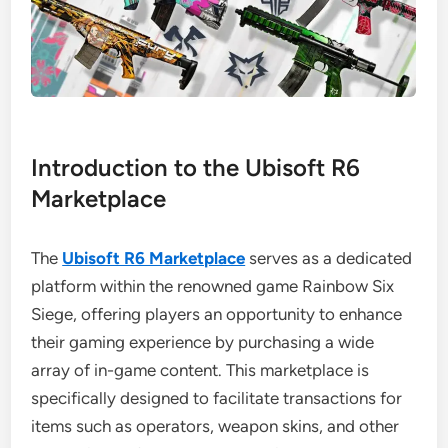
Introduction to the Ubisoft R6
Marketplace
The
Ubisoft R6 Marketplace
serves as a dedicated
platform within the renowned game Rainbow Six
Siege, offering players an opportunity to enhance
their gaming experience by purchasing a wide
array of in-game content. This marketplace is
specifically designed to facilitate transactions for
items such as operators, weapon skins, and other