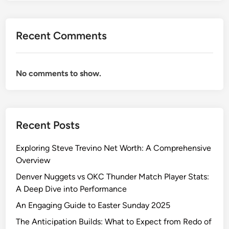
Recent Comments
No comments to show.
Recent Posts
Exploring Steve Trevino Net Worth: A Comprehensive
Overview
Denver Nuggets vs OKC Thunder Match Player Stats:
A Deep Dive into Performance
An Engaging Guide to Easter Sunday 2025
The Anticipation Builds: What to Expect from Redo of