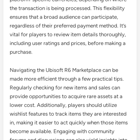
the transaction is being processed. This flexibility
ensures that a broad audience can participate,
regardless of their preferred payment method. It’s
vital for players to review item details thoroughly,
including user ratings and prices, before making a
purchase.
Navigating the Ubisoft R6 Marketplace can be
made more efficient through a few practical tips.
Regularly checking for new items and sales can
provide opportunities to acquire rare assets at a
lower cost. Additionally, players should utilize
wishlist features to track items they are interested
in, making it easier to act quickly when those items
become available. Engaging with community