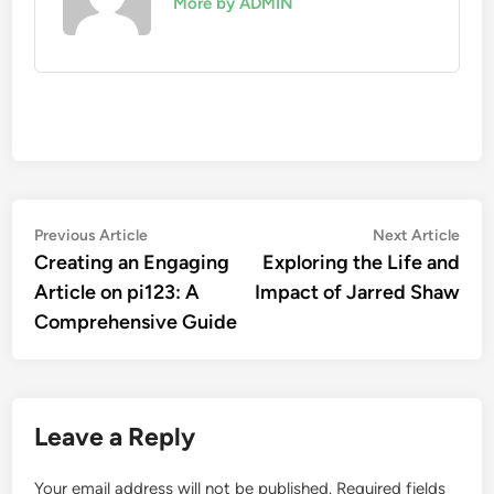
More by ADMIN
Post
Previous
Nex
Previous Article
Next Article
article:
artic
Creating an Engaging
Exploring the Life and
navigation
Article on pi123: A
Impact of Jarred Shaw
Comprehensive Guide
Leave a Reply
Your email address will not be published.
Required fields