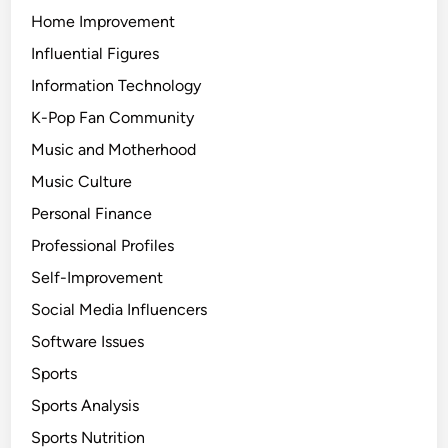
Home Improvement
Influential Figures
Information Technology
K-Pop Fan Community
Music and Motherhood
Music Culture
Personal Finance
Professional Profiles
Self-Improvement
Social Media Influencers
Software Issues
Sports
Sports Analysis
Sports Nutrition