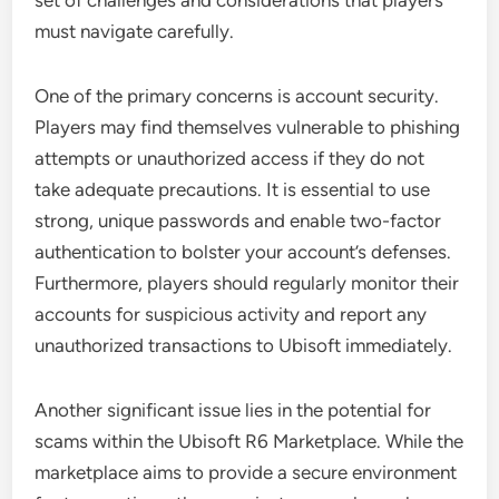
set of challenges and considerations that players
must navigate carefully.
One of the primary concerns is account security.
Players may find themselves vulnerable to phishing
attempts or unauthorized access if they do not
take adequate precautions. It is essential to use
strong, unique passwords and enable two-factor
authentication to bolster your account’s defenses.
Furthermore, players should regularly monitor their
accounts for suspicious activity and report any
unauthorized transactions to Ubisoft immediately.
Another significant issue lies in the potential for
scams within the Ubisoft R6 Marketplace. While the
marketplace aims to provide a secure environment