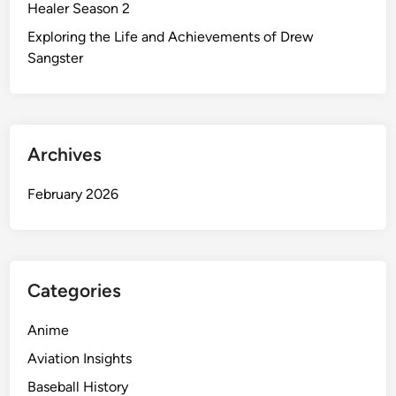
Healer Season 2
Exploring the Life and Achievements of Drew
Sangster
Archives
February 2026
Categories
Anime
Aviation Insights
Baseball History