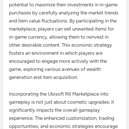
potential to maximize their investments in in-game
purchases by carefully analyzing the market trends
and item value fluctuations. By participating in the
marketplace, players can sell unwanted items for
in-game currency, allowing them to reinvest in
other desirable content. This economic strategy
fosters an environment in which players are
encouraged to engage more actively with the
game, exploring various avenues of wealth
generation and item acquisition.
Incorporating the Ubisoft R6 Marketplace into
gameplay is not just about cosmetic upgrades; it
significantly impacts the overall gameplay
experience. The enhanced customization, trading
opportunities, and economic strategies encourage